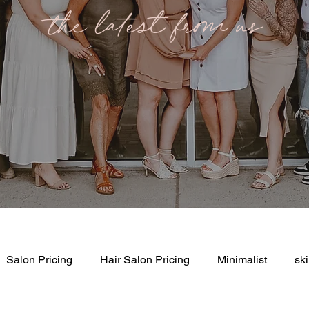
the latest from us
Salon Pricing
Hair Salon Pricing
Minimalist
sk