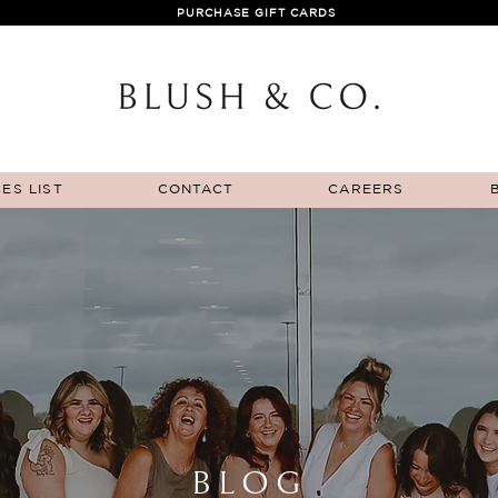
PURCHASE GIFT CARDS
ES LIST
CONTACT
CAREERS
BLOG