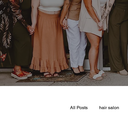
All Posts
hair salon