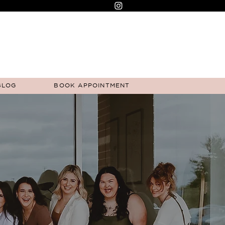
BLOG
BOOK APPOINTMENT