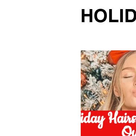
hair color
hair sty
HOLID
curly hair routine
wedding hairstyle
bridesmaids look
HOLIDAY GLAM