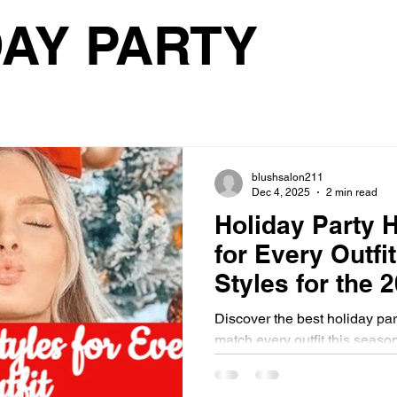
les
trending hair colors
trending
hair care
Tr
AY PARTY
hair cut
weddings
wedding theme
wedding look
bridesmaids hairstyle
bride makeup
bridesmaids ma
blushsalon211
Dec 4, 2025
2 min read
Holiday Party H
HOLIDAY
CHRISTMAS
CHRISTMAS PARTY
H
for Every Outfi
Styles for the 
hair trends
hair color trends
haircut trends
Festive Seaso
Discover the best holiday part
match every outfit this seaso
looks to glamorous cocktail s
blowouts, waves, updos, and f