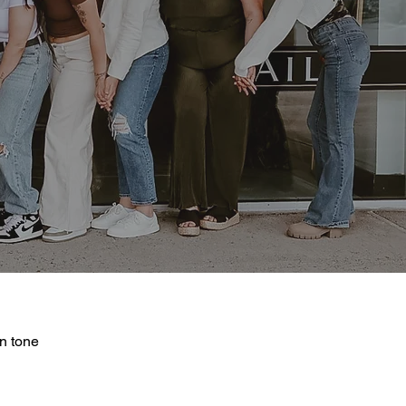
in tone