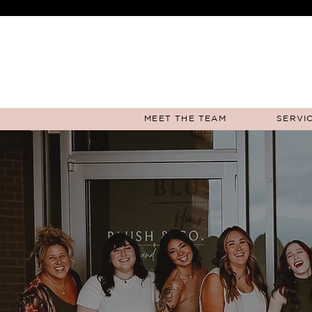
MEET THE TEAM
SERVIC