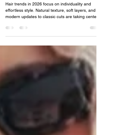
The Hair Trends Set to
Dominate 2026
Hair trends in 2026 focus on individuality and
effortless style. Natural texture, soft layers, and
modern updates to classic cuts are taking center
stage, while hair color leans toward warm,
dimensional tones. The overall vibe is low-
maintenance, confident, and personal, styles that
look just as good growing out as they do fresh
from the salon.