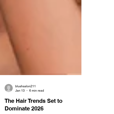
blushsalon211
Jan 13
6 min read