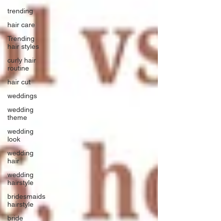
trending
hair care
Trending
hair styles
curly hair
routine
hair cut
weddings
wedding
theme
wedding
look
wedding
hair
wedding
hairstyle
bridesmaids
hairstyle
bride