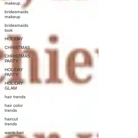
makeup
bridesmaids
makeup
bridesmaids
look
HOLIDAY
CHRISTMAS
CHRISTMAS
PARTY
HOLIDAY
PARTY
HOLIDAY
GLAM
hair trends
hair color
trends
haircut
trends
warm hair