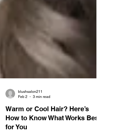
blushsalon211
Feb 2
3 min read
Warm or Cool Hair? Here’s
How to Know What Works Best