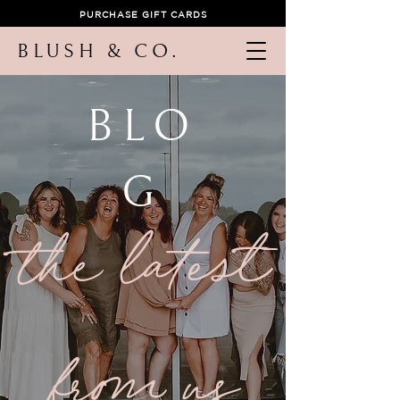
PURCHASE GIFT CARDS
BLUSH & CO.
BLO
G
the latest
from us