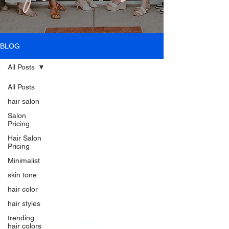
BLOG
All Posts
All Posts
hair salon
Salon
Pricing
Hair Salon
Pricing
Minimalist
skin tone
hair color
hair styles
trending
hair colors