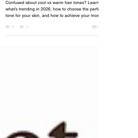
for You
Confused about cool vs warm hair tones? Learn
what’s trending in 2026, how to choose the perfect
tone for your skin, and how to achieve your most
flattering hair color yet.