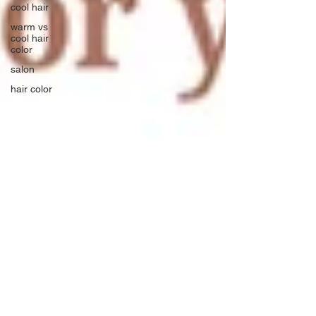
cool hair
warm vs
cool hair
color
salon
hair color