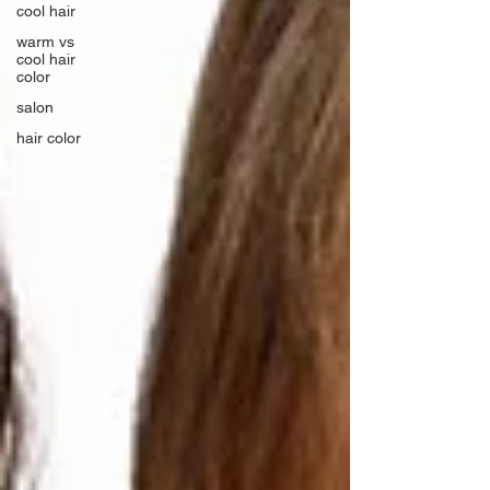
cool hair
warm vs
cool hair
color
salon
hair color