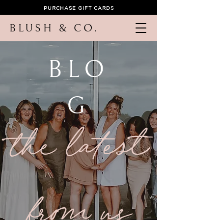
PURCHASE GIFT CARDS
BLUSH & CO.
BLO
G
the latest
from us