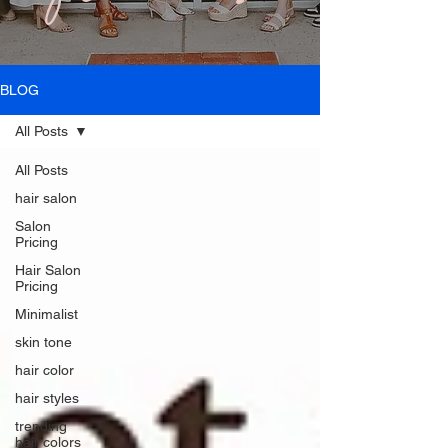
BLOG
All Posts
All Posts
hair salon
Salon
Pricing
Hair Salon
Pricing
Minimalist
skin tone
hair color
hair styles
trending
hair colors