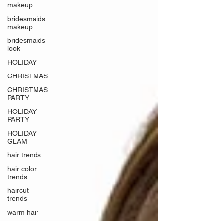
makeup
bridesmaids
makeup
bridesmaids
look
HOLIDAY
CHRISTMAS
CHRISTMAS
PARTY
HOLIDAY
PARTY
HOLIDAY
GLAM
hair trends
hair color
trends
haircut
trends
warm hair