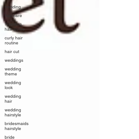
trending
hair care
Trending
hair styles
curly hair
routine
hair cut
weddings
wedding
theme
wedding
look
wedding
hair
wedding
hairstyle
bridesmaids
hairstyle
bride